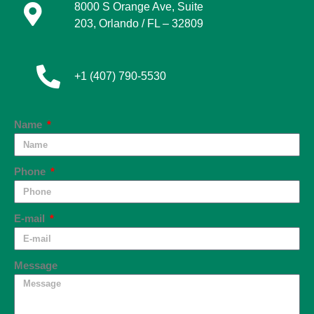
8000 S Orange Ave, Suite
203,
Orlando / FL – 32809
+1 (407) 790-5530
Name
Phone
E-mail
Message