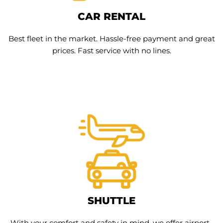
CAR RENTAL
Best fleet in the market. Hassle-free payment and great
prices. Fast service with no lines.
SHUTTLE
With your comfort and safety in mind, we offer airport-