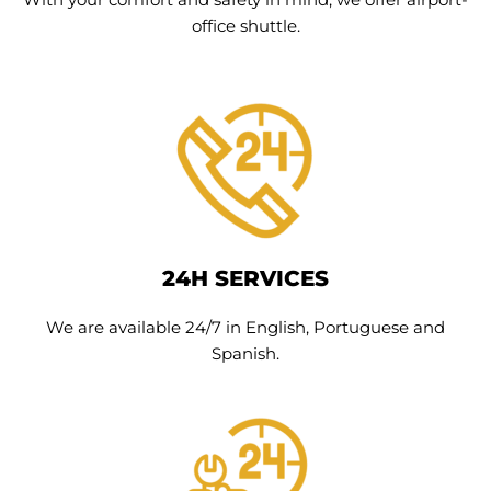
office shuttle.
24H SERVICES
We are available 24/7 in English, Portuguese and
Spanish.