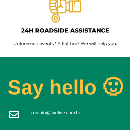
24H ROADSIDE ASSISTANCE
Unforeseen events? A flat tire? We will help you.
Say hello 🙂
contato@fivefive.com.br